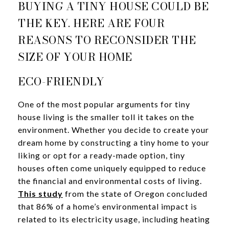
BUYING A TINY HOUSE COULD BE
THE KEY. HERE ARE FOUR
REASONS TO RECONSIDER THE
SIZE OF YOUR HOME
ECO-FRIENDLY
One of the most popular arguments for tiny
house living is the smaller toll it takes on the
environment. Whether you decide to create your
dream home by constructing a tiny home to your
liking or opt for a ready-made option, tiny
houses often come uniquely equipped to reduce
the financial and environmental costs of living.
This study
from the state of Oregon concluded
that 86% of a home’s environmental impact is
related to its electricity usage, including heating