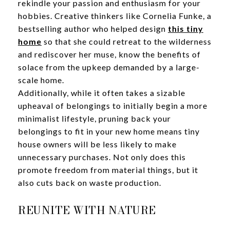
rekindle your passion and enthusiasm for your
hobbies. Creative thinkers like Cornelia Funke, a
bestselling author who helped design
this tiny
home
so that she could retreat to the wilderness
and rediscover her muse, know the benefits of
solace from the upkeep demanded by a large-
scale home.
Additionally, while it often takes a sizable
upheaval of belongings to initially begin a more
minimalist lifestyle, pruning back your
belongings to fit in your new home means tiny
house owners will be less likely to make
unnecessary purchases. Not only does this
promote freedom from material things, but it
also cuts back on waste production.
REUNITE WITH NATURE