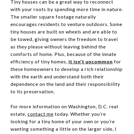
Tiny houses can be a great way to reconnect
with your roots by spending more time in nature.
The smaller square footage naturally
encourages residents to venture outdoors. Some
tiny houses are built on wheels and are able to
be towed, giving owners the freedom to travel
as they please without leaving behind the
comforts of home. Plus, because of the innate
efficiency of tiny homes,
it isn’t uncommon
for
these homeowners to develop a rich relationship
with the earth and understand both their
dependence on the land and their responsibility
to its preservation.
For more information on Washington, D.C. real
estate,
contact me
today. Whether you’re
looking for a tiny home of your own or you’re
wanting something a little on the larger side, I