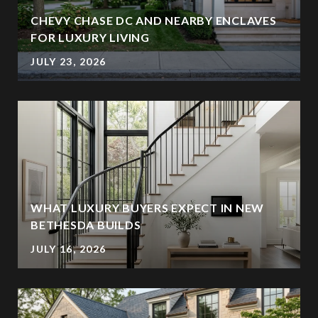
CHEVY CHASE DC AND NEARBY ENCLAVES
FOR LUXURY LIVING
JULY 23, 2026
WHAT LUXURY BUYERS EXPECT IN NEW
BETHESDA BUILDS
JULY 16, 2026