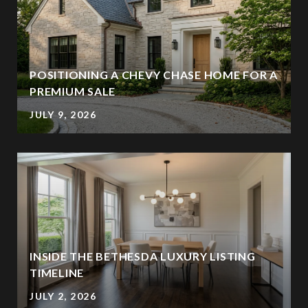
POSITIONING A CHEVY CHASE HOME FOR A
PREMIUM SALE
JULY 9, 2026
INSIDE THE BETHESDA LUXURY LISTING
TIMELINE
JULY 2, 2026