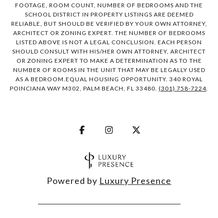
FOOTAGE, ROOM COUNT, NUMBER OF BEDROOMS AND THE
SCHOOL DISTRICT IN PROPERTY LISTINGS ARE DEEMED
RELIABLE, BUT SHOULD BE VERIFIED BY YOUR OWN ATTORNEY,
ARCHITECT OR ZONING EXPERT. THE NUMBER OF BEDROOMS
LISTED ABOVE IS NOT A LEGAL CONCLUSION. EACH PERSON
SHOULD CONSULT WITH HIS/HER OWN ATTORNEY, ARCHITECT
OR ZONING EXPERT TO MAKE A DETERMINATION AS TO THE
NUMBER OF ROOMS IN THE UNIT THAT MAY BE LEGALLY USED
AS A BEDROOM.EQUAL HOUSING OPPORTUNITY. 340 ROYAL
POINCIANA WAY M302, PALM BEACH, FL 33480.
(301) 758-7224
.
Powered by
Luxury Presence