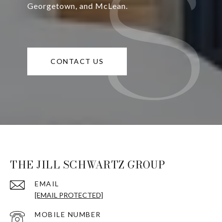
Georgetown, and McLean.
CONTACT US
THE JILL SCHWARTZ GROUP
EMAIL
[EMAIL PROTECTED]