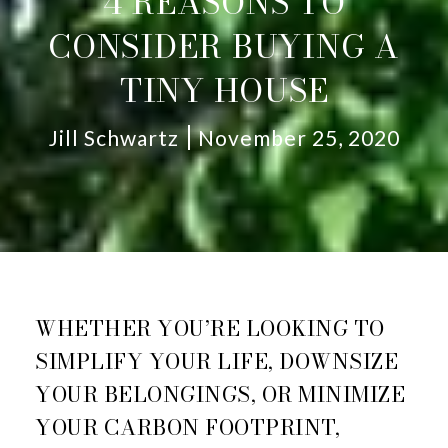
4 REASONS TO
CONSIDER BUYING A
TINY HOUSE
Jill Schwartz
November 25, 2020
WHETHER YOU’RE LOOKING TO
SIMPLIFY YOUR LIFE, DOWNSIZE
YOUR BELONGINGS, OR MINIMIZE
YOUR CARBON FOOTPRINT,