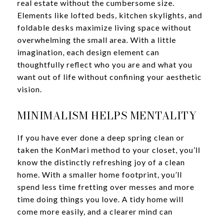
real estate without the cumbersome size.
Elements like lofted beds, kitchen skylights, and
foldable desks maximize living space without
overwhelming the small area. With a little
imagination, each design element can
thoughtfully reflect who you are and what you
want out of life without confining your aesthetic
vision.
MINIMALISM HELPS MENTALITY
If you have ever done a deep spring clean or
taken the KonMari method to your closet, you’ll
know the distinctly refreshing joy of a clean
home. With a smaller home footprint, you’ll
spend less time fretting over messes and more
time doing things you love. A tidy home will
come more easily, and a clearer mind can