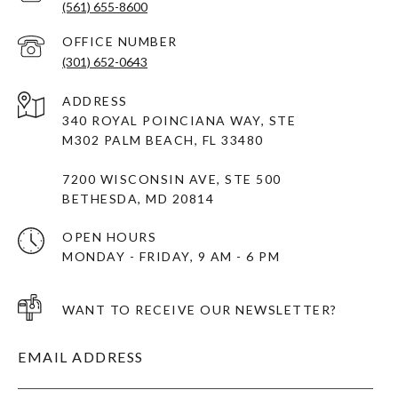
(561) 655-8600
(301) 652-0643
ADDRESS
340 ROYAL POINCIANA WAY, STE
M302 PALM BEACH, FL 33480
7200 WISCONSIN AVE, STE 500
BETHESDA, MD 20814
OPEN HOURS
MONDAY - FRIDAY, 9 AM - 6 PM
WANT TO RECEIVE OUR NEWSLETTER?
EMAIL ADDRESS