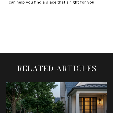
can help you find a place that’s right for you
RELATED ARTICLES