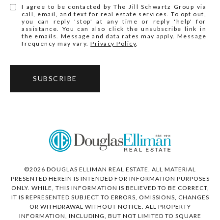
I agree to be contacted by The Jill Schwartz Group via
call, email, and text for real estate services. To opt out,
you can reply 'stop' at any time or reply 'help' for
assistance. You can also click the unsubscribe link in
the emails. Message and data rates may apply. Message
frequency may vary.
Privacy Policy
.
SUBSCRIBE
©
2026
DOUGLAS ELLIMAN REAL ESTATE. ALL MATERIAL
PRESENTED HEREIN IS INTENDED FOR INFORMATION PURPOSES
ONLY. WHILE, THIS INFORMATION IS BELIEVED TO BE CORRECT,
IT IS REPRESENTED SUBJECT TO ERRORS, OMISSIONS, CHANGES
OR WITHDRAWAL WITHOUT NOTICE. ALL PROPERTY
INFORMATION, INCLUDING, BUT NOT LIMITED TO SQUARE