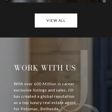
VIEW ALL
WORK WITH US
With over 600 Million in career
exclusive listings and sales, Jill
has created a global reputation
as a top luxury real estate agent
for Potomac, Bethesda,