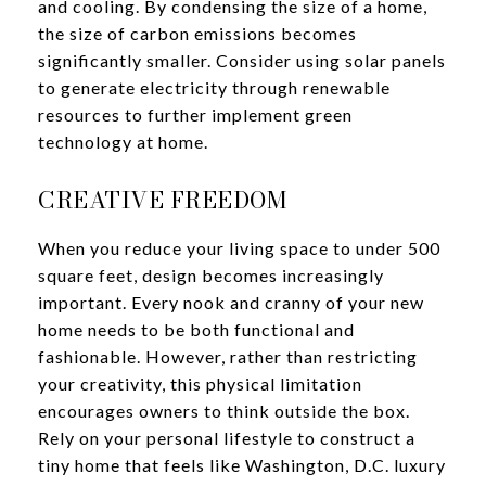
and cooling. By condensing the size of a home,
the size of carbon emissions becomes
significantly smaller. Consider using solar panels
to generate electricity through renewable
resources to further implement green
technology at home.
CREATIVE FREEDOM
When you reduce your living space to under 500
square feet, design becomes increasingly
important. Every nook and cranny of your new
home needs to be both functional and
fashionable. However, rather than restricting
your creativity, this physical limitation
encourages owners to think outside the box.
Rely on your personal lifestyle to construct a
tiny home that feels like Washington, D.C. luxury