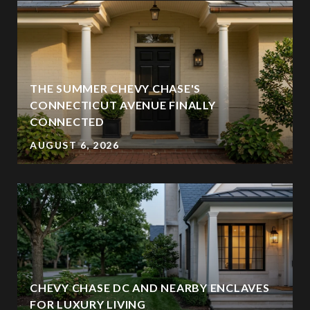
THE SUMMER CHEVY CHASE'S
CONNECTICUT AVENUE FINALLY
CONNECTED
AUGUST 6, 2026
CHEVY CHASE DC AND NEARBY ENCLAVES
FOR LUXURY LIVING