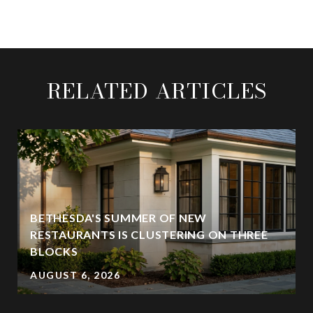
RELATED ARTICLES
BETHESDA'S SUMMER OF NEW
RESTAURANTS IS CLUSTERING ON THREE
BLOCKS
AUGUST 6, 2026