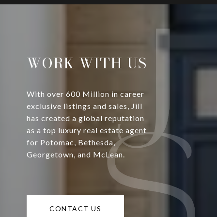
WORK WITH US
With over 600 Million in career
exclusive listings and sales, Jill
has created a global reputation
as a top luxury real estate agent
for Potomac, Bethesda,
Georgetown, and McLean.
CONTACT US