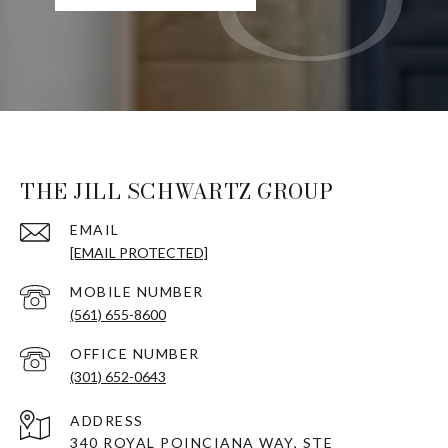
THE JILL SCHWARTZ GROUP
EMAIL
[EMAIL PROTECTED]
(561) 655-8600
(301) 652-0643
ADDRESS
340 ROYAL POINCIANA WAY, STE