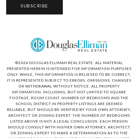
SUBSCRIBE
©
2026
DOUGLAS ELLIMAN REAL ESTATE. ALL MATERIAL
PRESENTED HEREIN IS INTENDED FOR INFORMATION PURPOSES
ONLY. WHILE, THIS INFORMATION IS BELIEVED TO BE CORRECT,
IT IS REPRESENTED SUBJECT TO ERRORS, OMISSIONS, CHANGES
OR WITHDRAWAL WITHOUT NOTICE. ALL PROPERTY
INFORMATION, INCLUDING, BUT NOT LIMITED TO SQUARE
FOOTAGE, ROOM COUNT, NUMBER OF BEDROOMS AND THE
SCHOOL DISTRICT IN PROPERTY LISTINGS ARE DEEMED
RELIABLE, BUT SHOULD BE VERIFIED BY YOUR OWN ATTORNEY,
ARCHITECT OR ZONING EXPERT. THE NUMBER OF BEDROOMS
LISTED ABOVE IS NOT A LEGAL CONCLUSION. EACH PERSON
SHOULD CONSULT WITH HIS/HER OWN ATTORNEY, ARCHITECT
OR ZONING EXPERT TO MAKE A DETERMINATION AS TO THE