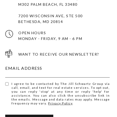
M302 PALM BEACH, FL 33480
7200 WISCONSIN AVE, STE 500
BETHESDA, MD 20814
OPEN HOURS
MONDAY - FRIDAY, 9 AM - 6 PM
WANT TO RECEIVE OUR NEWSLETTER?
EMAIL ADDRESS
I agree to be contacted by The Jill Schwartz Group via
call, email, and text for real estate services. To opt out,
you can reply 'stop' at any time or reply 'help' for
assistance. You can also click the unsubscribe link in
the emails. Message and data rates may apply. Message
frequency may vary.
Privacy Policy
.