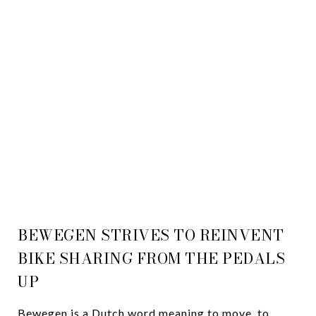
A SHIFT IN BIKE
SHARING
Jill Schwartz
September 17, 2018
BEWEGEN STRIVES TO REINVENT
BIKE SHARING FROM THE PEDALS
UP
Bewegen is a Dutch word meaning to move, to