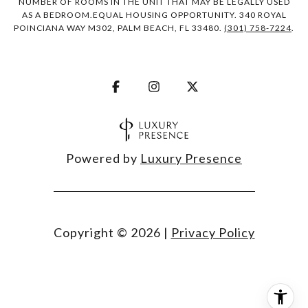
NUMBER OF ROOMS IN THE UNIT THAT MAY BE LEGALLY USED
AS A BEDROOM.EQUAL HOUSING OPPORTUNITY. 340 ROYAL
POINCIANA WAY M302, PALM BEACH, FL 33480.
(301) 758-7224
.
Powered by
Luxury Presence
Copyright ©
2026
|
Privacy Policy