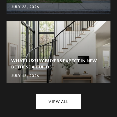
JULY 23, 2026
WHAT LUXURY BUYERS EXPECT IN NEW
BETHESDA BUILDS
JULY 16, 2026
VIEW ALL