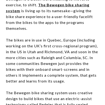
exercise, to shift.
The Bewegen bike sharing
system
is living up to its namesake—giving the
bike share experience to a user-friendly facelift
from the bikes to the apps to the programs
themselves.
The bikes are in use in Quebec, Europe (including
working on the UK’s first cross-regional program),
in the US in Utah and Richmond, VA and soon in the
more cities such as Raleigh and Columbia, SC. In
some communities Bewegen just provides the
bikes with their onboard smart-screens and in
others it implements a complete system, that gets
better and learns from its usage.
The Bewegen bike sharing system uses creative
design to build bikes that use an electric-assist
technology called Pedelec that is fully sealed