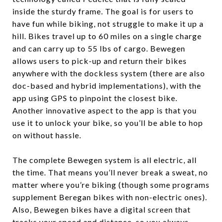
inside the sturdy frame. The goal is for users to
have fun while biking, not struggle to make it up a
hill. Bikes travel up to 60 miles on a single charge
and can carry up to 55 lbs of cargo. Bewegen
allows users to pick-up and return their bikes
anywhere with the dockless system (there are also
doc-based and hybrid implementations), with the
app using GPS to pinpoint the closest bike.
Another innovative aspect to the app is that you
use it to unlock your bike, so you’ll be able to hop
on without hassle.
The complete Bewegen system is all electric, all
the time. That means you’ll never break a sweat, no
matter where you’re biking (though some programs
supplement Beregan bikes with non-electric ones).
Also, Bewegen bikes have a digital screen that
tracks your speed and distance, so you always