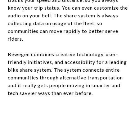
know your trip status. You can even customize the
audio on your bell. The share system is always
collecting data on usage of the fleet, so
communities can move rapidly to better serve
riders.
Bewegen combines creative technology, user-
friendly initiatives, and accessibility for a leading
bike share system. The system connects entire
communities through alternative transportation
and it really gets people moving in smarter and
tech savvier ways than ever before.