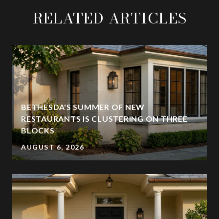
RELATED ARTICLES
BETHESDA'S SUMMER OF NEW
RESTAURANTS IS CLUSTERING ON THREE
BLOCKS
AUGUST 6, 2026