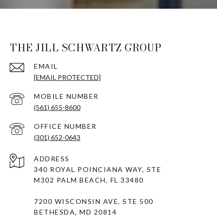
THE JILL SCHWARTZ GROUP
EMAIL
[EMAIL PROTECTED]
(561) 655-8600
(301) 652-0643
ADDRESS
340 ROYAL POINCIANA WAY, STE
M302 PALM BEACH, FL 33480
7200 WISCONSIN AVE, STE 500
BETHESDA, MD 20814