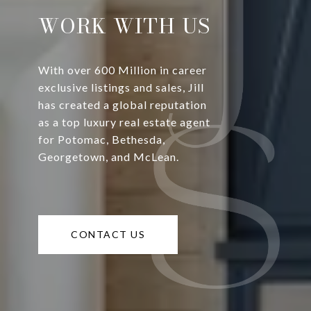
WORK WITH US
With over 600 Million in career
exclusive listings and sales, Jill
has created a global reputation
as a top luxury real estate agent
for Potomac, Bethesda,
Georgetown, and McLean.
CONTACT US