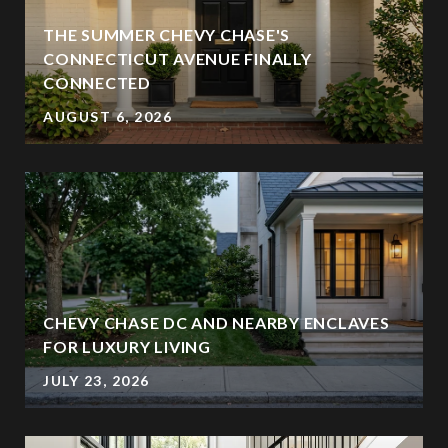
THE SUMMER CHEVY CHASE'S
CONNECTICUT AVENUE FINALLY
CONNECTED
AUGUST 6, 2026
CHEVY CHASE DC AND NEARBY ENCLAVES
FOR LUXURY LIVING
JULY 23, 2026