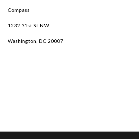
Compass
1232 31st St NW
Washington, DC 20007