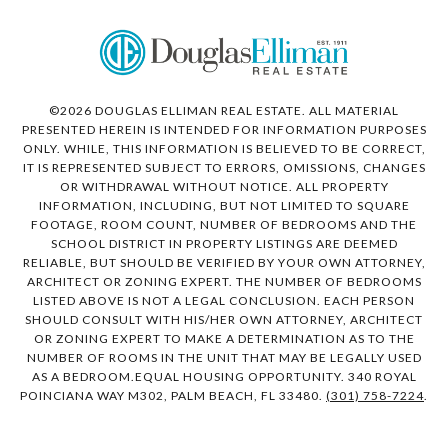
©
2026
DOUGLAS ELLIMAN REAL ESTATE. ALL MATERIAL
PRESENTED HEREIN IS INTENDED FOR INFORMATION PURPOSES
ONLY. WHILE, THIS INFORMATION IS BELIEVED TO BE CORRECT,
IT IS REPRESENTED SUBJECT TO ERRORS, OMISSIONS, CHANGES
OR WITHDRAWAL WITHOUT NOTICE. ALL PROPERTY
INFORMATION, INCLUDING, BUT NOT LIMITED TO SQUARE
FOOTAGE, ROOM COUNT, NUMBER OF BEDROOMS AND THE
SCHOOL DISTRICT IN PROPERTY LISTINGS ARE DEEMED
RELIABLE, BUT SHOULD BE VERIFIED BY YOUR OWN ATTORNEY,
ARCHITECT OR ZONING EXPERT. THE NUMBER OF BEDROOMS
LISTED ABOVE IS NOT A LEGAL CONCLUSION. EACH PERSON
SHOULD CONSULT WITH HIS/HER OWN ATTORNEY, ARCHITECT
OR ZONING EXPERT TO MAKE A DETERMINATION AS TO THE
NUMBER OF ROOMS IN THE UNIT THAT MAY BE LEGALLY USED
AS A BEDROOM.EQUAL HOUSING OPPORTUNITY. 340 ROYAL
POINCIANA WAY M302, PALM BEACH, FL 33480.
(301) 758-7224
.