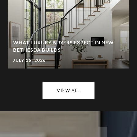
WHAT LUXURY BUYERS EXPECT IN NEW
BETHESDA BUILDS
JULY 16, 2026
VIEW ALL