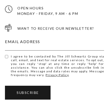
OPEN HOURS
MONDAY - FRIDAY, 9 AM - 6 PM
WANT TO RECEIVE OUR NEWSLETTER?
EMAIL ADDRESS
I agree to be contacted by The Jill Schwartz Group via
call, email, and text for real estate services. To opt out,
you can reply 'stop' at any time or reply 'help' for
assistance. You can also click the unsubscribe link in
the emails. Message and data rates may apply. Message
frequency may vary.
Privacy Policy
.
SUBSCRIBE