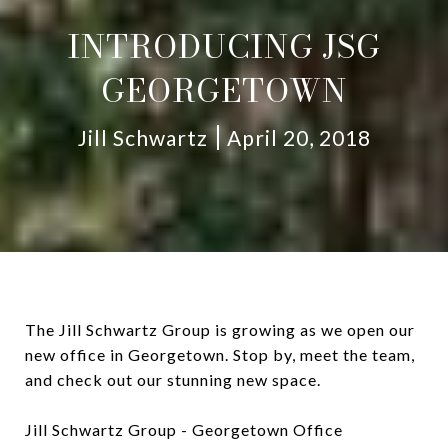
INTRODUCING JSG
GEORGETOWN
Jill Schwartz
April 20, 2018
The Jill Schwartz Group is growing as we open our
new office in Georgetown. Stop by, meet the team,
and check out our stunning new space.
Jill Schwartz Group - Georgetown Office