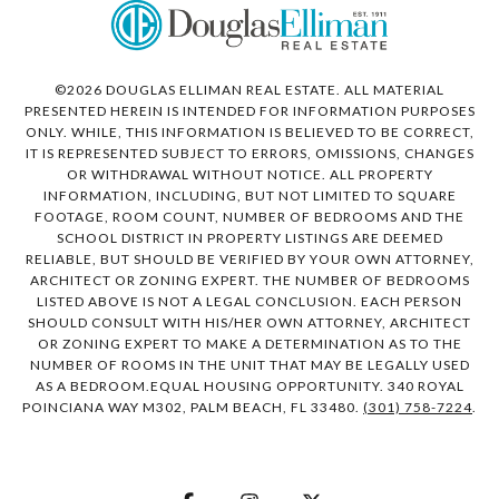
©
2026
DOUGLAS ELLIMAN REAL ESTATE. ALL MATERIAL
PRESENTED HEREIN IS INTENDED FOR INFORMATION PURPOSES
ONLY. WHILE, THIS INFORMATION IS BELIEVED TO BE CORRECT,
IT IS REPRESENTED SUBJECT TO ERRORS, OMISSIONS, CHANGES
OR WITHDRAWAL WITHOUT NOTICE. ALL PROPERTY
INFORMATION, INCLUDING, BUT NOT LIMITED TO SQUARE
FOOTAGE, ROOM COUNT, NUMBER OF BEDROOMS AND THE
SCHOOL DISTRICT IN PROPERTY LISTINGS ARE DEEMED
RELIABLE, BUT SHOULD BE VERIFIED BY YOUR OWN ATTORNEY,
ARCHITECT OR ZONING EXPERT. THE NUMBER OF BEDROOMS
LISTED ABOVE IS NOT A LEGAL CONCLUSION. EACH PERSON
SHOULD CONSULT WITH HIS/HER OWN ATTORNEY, ARCHITECT
OR ZONING EXPERT TO MAKE A DETERMINATION AS TO THE
NUMBER OF ROOMS IN THE UNIT THAT MAY BE LEGALLY USED
AS A BEDROOM.EQUAL HOUSING OPPORTUNITY. 340 ROYAL
POINCIANA WAY M302, PALM BEACH, FL 33480.
(301) 758-7224
.