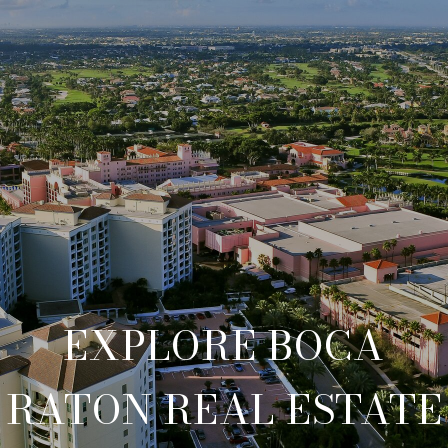
EXPLORE BOCA
RATON REAL ESTATE