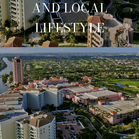
AND LOCAL
LIFESTYLE