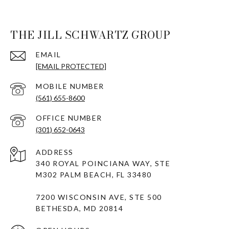
THE JILL SCHWARTZ GROUP
EMAIL
[EMAIL PROTECTED]
(561) 655-8600
(301) 652-0643
ADDRESS
340 ROYAL POINCIANA WAY, STE
M302 PALM BEACH, FL 33480
7200 WISCONSIN AVE, STE 500
BETHESDA, MD 20814