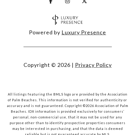
Powered by
Luxury Presence
Copyright ©
2026
|
Privacy Policy
All listings featuring the BMLS logo are provided by the Association
of Palm Beaches. This information is not verified for authenticity or
accuracy and is not guaranteed. Copyright ©2026 Association of Palm
Beaches.
IDX information is provided exclusively for consumers’
personal, non-commercial use, that it may not be used for any
purpose other than to identify prospective properties consumers
may be interested in purchasing, and that the data is deemed
reliable but is not guaranteed accurate by MLS.