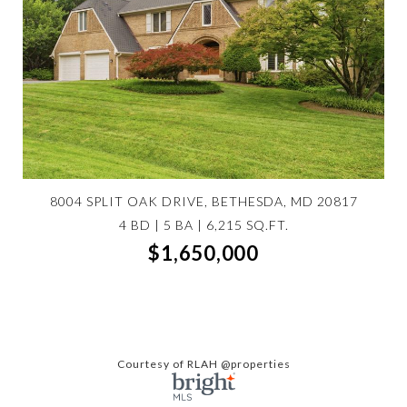
8004 SPLIT OAK DRIVE, BETHESDA, MD 20817
4 BD | 5 BA | 6,215 SQ.FT.
$1,650,000
Courtesy of RLAH @properties