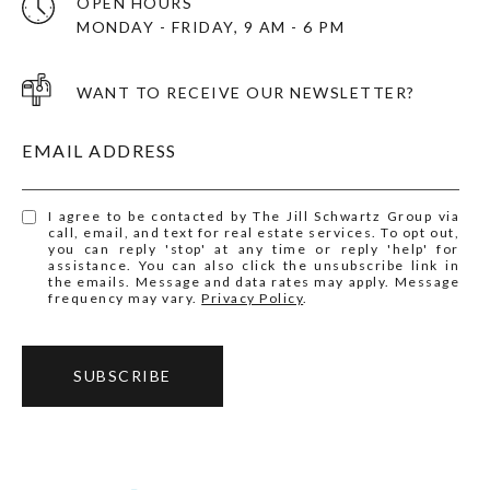
OPEN HOURS
MONDAY - FRIDAY, 9 AM - 6 PM
WANT TO RECEIVE OUR NEWSLETTER?
EMAIL ADDRESS
I agree to be contacted by The Jill Schwartz Group via
call, email, and text for real estate services. To opt out,
you can reply 'stop' at any time or reply 'help' for
assistance. You can also click the unsubscribe link in
the emails. Message and data rates may apply. Message
frequency may vary.
Privacy Policy
.
SUBSCRIBE