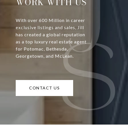
WORK WITH US
With over 600 Million in career
exclusive listings and sales, Jill
has created a global reputation
as a top luxury real estate agent
for Potomac, Bethesda,
Georgetown, and McLean.
CONTACT US