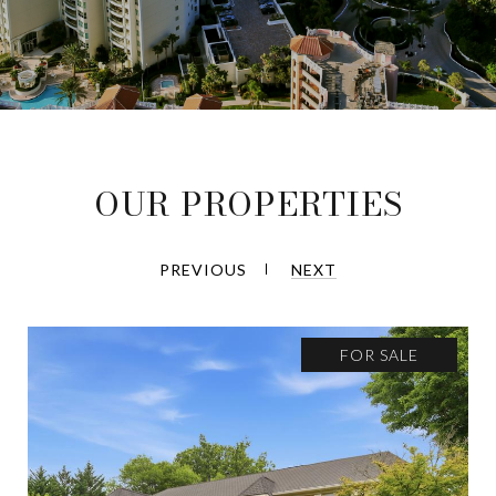
OUR PROPERTIES
PREVIOUS
NEXT
FOR SALE