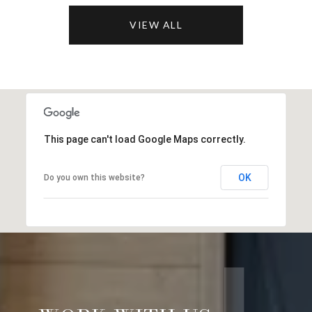
VIEW ALL
This page can't load Google Maps correctly.
OK
Do you own this website?