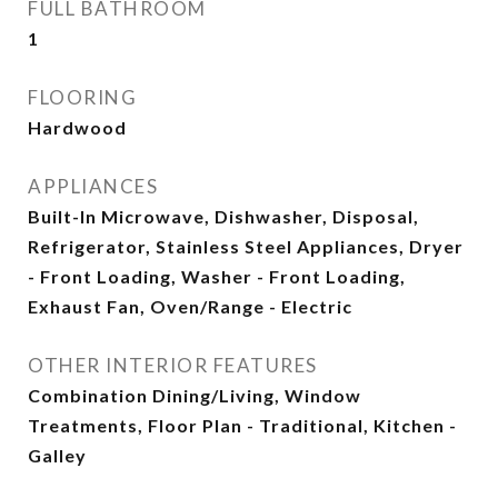
FULL BATHROOM
1
FLOORING
Hardwood
APPLIANCES
Built-In Microwave, Dishwasher, Disposal,
Refrigerator, Stainless Steel Appliances, Dryer
- Front Loading, Washer - Front Loading,
Exhaust Fan, Oven/Range - Electric
OTHER INTERIOR FEATURES
Combination Dining/Living, Window
Treatments, Floor Plan - Traditional, Kitchen -
Galley