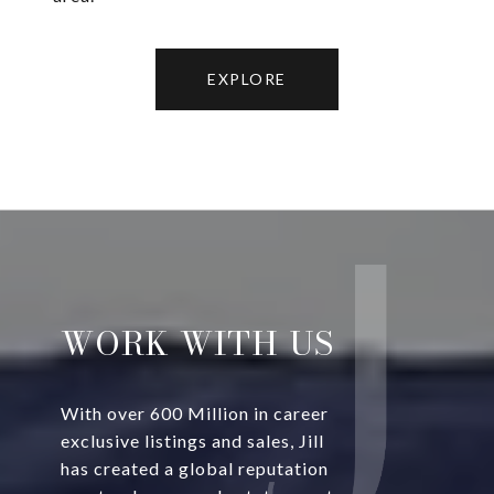
EXPLORE
WORK WITH US
With over 600 Million in career
exclusive listings and sales, Jill
has created a global reputation