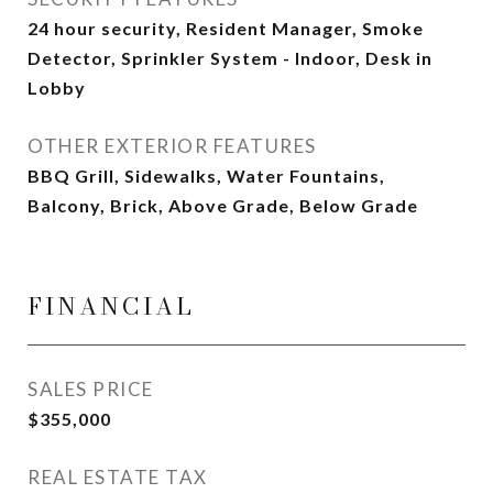
24 hour security, Resident Manager, Smoke
Detector, Sprinkler System - Indoor, Desk in
Lobby
OTHER EXTERIOR FEATURES
BBQ Grill, Sidewalks, Water Fountains,
Balcony, Brick, Above Grade, Below Grade
FINANCIAL
SALES PRICE
$355,000
REAL ESTATE TAX