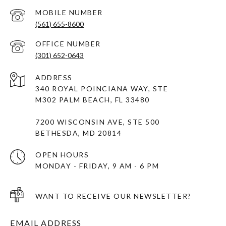
(561) 655-8600
(301) 652-0643
ADDRESS
340 ROYAL POINCIANA WAY, STE
M302 PALM BEACH, FL 33480
7200 WISCONSIN AVE, STE 500
BETHESDA, MD 20814
OPEN HOURS
MONDAY - FRIDAY, 9 AM - 6 PM
WANT TO RECEIVE OUR NEWSLETTER?
EMAIL ADDRESS