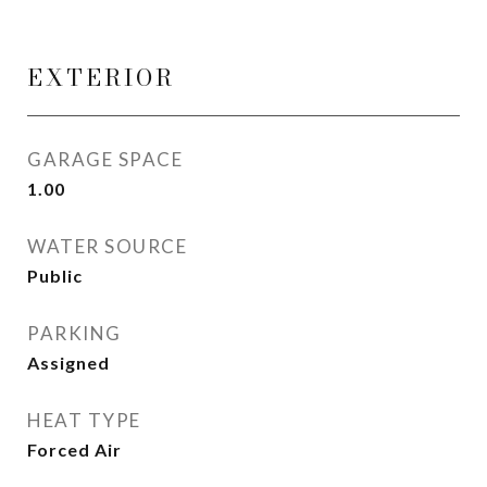
EXTERIOR
GARAGE SPACE
1.00
WATER SOURCE
Public
PARKING
Assigned
HEAT TYPE
Forced Air