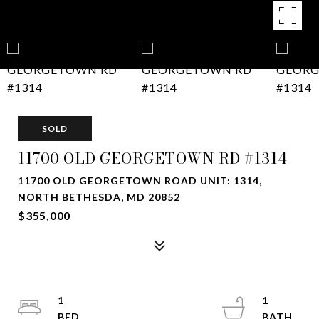
SOLD
11700 OLD GEORGETOWN RD #1314
11700 OLD GEORGETOWN ROAD UNIT: 1314,
NORTH BETHESDA, MD 20852
$355,000
1
1