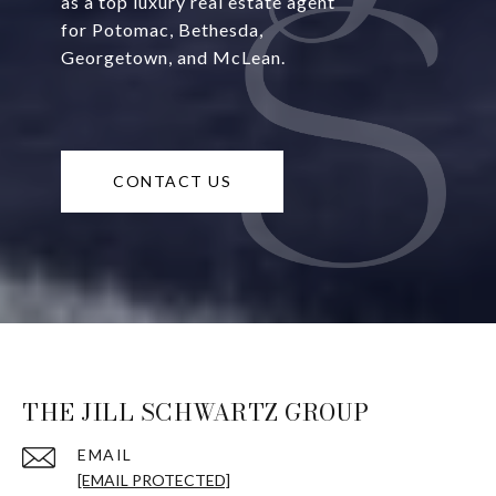
as a top luxury real estate agent
for Potomac, Bethesda,
Georgetown, and McLean.
CONTACT US
THE JILL SCHWARTZ GROUP
EMAIL
[EMAIL PROTECTED]