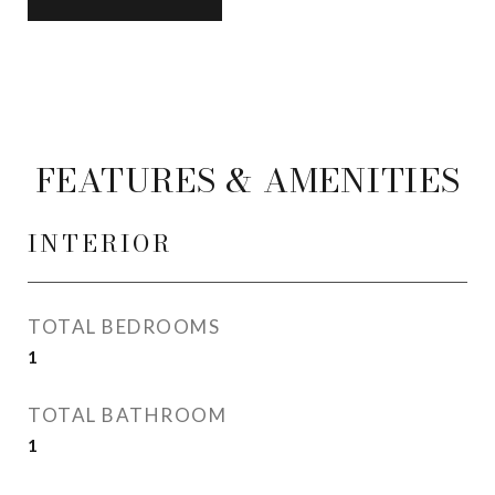
FEATURES & AMENITIES
INTERIOR
TOTAL BEDROOMS
1
TOTAL BATHROOM
1