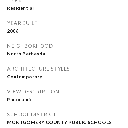
TYPE
Residential
YEAR BUILT
2006
NEIGHBORHOOD
North Bethesda
ARCHITECTURE STYLES
Contemporary
VIEW DESCRIPTION
Panoramic
SCHOOL DISTRICT
MONTGOMERY COUNTY PUBLIC SCHOOLS