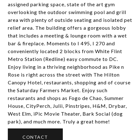
assigned parking space, state of the art gym
overlooking the outdoor swimming pool and grill
area with plenty of outside seating and isolated pet
relief area. The building offers a gorgeous lobby
that includes a meeting & lounge room with a wet
bar & fireplace. Moments to I 495, I 270 and
conveniently located 2 blocks from White Flint
Metro Station (Redline) easy commute to DC.
Enjoy living in a thriving neighborhood as Pike n
Rose is right across the street with The Hilton
Canopy Hotel, restaurants, shopping and of course
the Saturday Farmers Market. Enjoy such
restaurants and shops as Fogo de Chao, Summer
House, CityPerch, Julii, Pinstripes, H&M, Drybar,
West Elm, iPic Movie Theater, Bark Social (dog
park), and much more. Truly a great home!
CONTACT