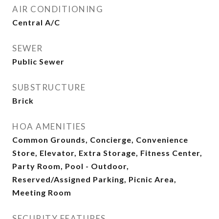
AIR CONDITIONING
Central A/C
SEWER
Public Sewer
SUBSTRUCTURE
Brick
HOA AMENITIES
Common Grounds, Concierge, Convenience
Store, Elevator, Extra Storage, Fitness Center,
Party Room, Pool - Outdoor,
Reserved/Assigned Parking, Picnic Area,
Meeting Room
SECURITY FEATURES