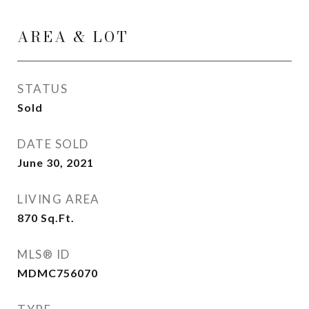
AREA & LOT
STATUS
Sold
DATE SOLD
June 30, 2021
LIVING AREA
870
Sq.Ft.
MLS® ID
MDMC756070