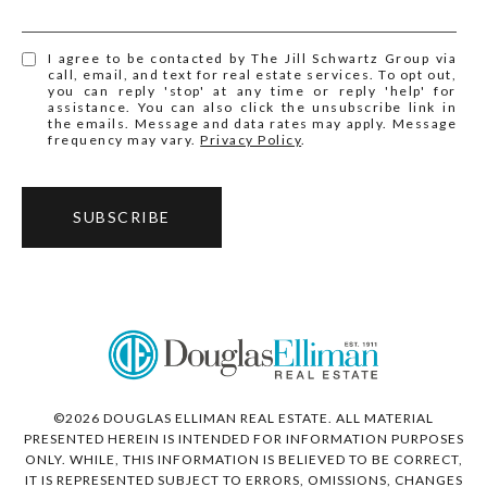
I agree to be contacted by The Jill Schwartz Group via
call, email, and text for real estate services. To opt out,
you can reply 'stop' at any time or reply 'help' for
assistance. You can also click the unsubscribe link in
the emails. Message and data rates may apply. Message
frequency may vary.
Privacy Policy
.
SUBSCRIBE
©
2026
DOUGLAS ELLIMAN REAL ESTATE. ALL MATERIAL
PRESENTED HEREIN IS INTENDED FOR INFORMATION PURPOSES
ONLY. WHILE, THIS INFORMATION IS BELIEVED TO BE CORRECT,
IT IS REPRESENTED SUBJECT TO ERRORS, OMISSIONS, CHANGES