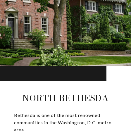
NORTH BETHESDA
Bethesda is one of the most renowned
communities in the Washington, D.C. metro
area.