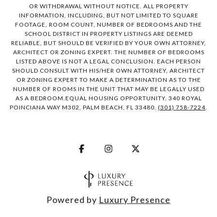
OR WITHDRAWAL WITHOUT NOTICE. ALL PROPERTY
INFORMATION, INCLUDING, BUT NOT LIMITED TO SQUARE
FOOTAGE, ROOM COUNT, NUMBER OF BEDROOMS AND THE
SCHOOL DISTRICT IN PROPERTY LISTINGS ARE DEEMED
RELIABLE, BUT SHOULD BE VERIFIED BY YOUR OWN ATTORNEY,
ARCHITECT OR ZONING EXPERT. THE NUMBER OF BEDROOMS
LISTED ABOVE IS NOT A LEGAL CONCLUSION. EACH PERSON
SHOULD CONSULT WITH HIS/HER OWN ATTORNEY, ARCHITECT
OR ZONING EXPERT TO MAKE A DETERMINATION AS TO THE
NUMBER OF ROOMS IN THE UNIT THAT MAY BE LEGALLY USED
AS A BEDROOM.EQUAL HOUSING OPPORTUNITY. 340 ROYAL
POINCIANA WAY M302, PALM BEACH, FL 33480.
(301) 758-7224
.
Powered by
Luxury Presence