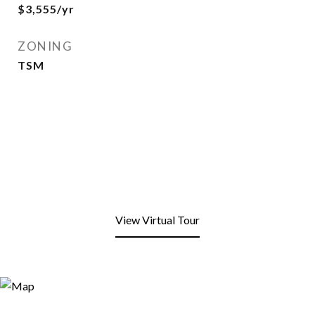
$3,555/yr
ZONING
TSM
View Virtual Tour