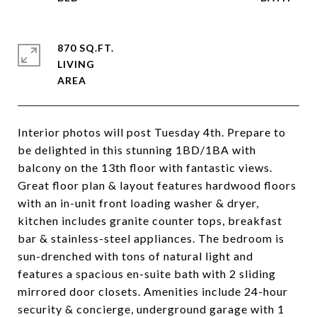
870 SQ.FT.
LIVING
Interior photos will post Tuesday 4th. Prepare to
be delighted in this stunning 1BD/1BA with
balcony on the 13th floor with fantastic views.
Great floor plan & layout features hardwood floors
with an in-unit front loading washer & dryer,
kitchen includes granite counter tops, breakfast
bar & stainless-steel appliances. The bedroom is
sun-drenched with tons of natural light and
features a spacious en-suite bath with 2 sliding
mirrored door closets. Amenities include 24-hour
security & concierge, underground garage with 1