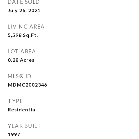
DATE SOLD
July 26, 2021
LIVING AREA
5,598
Sq.Ft.
LOT AREA
0.28
Acres
MLS® ID
MDMC2002346
TYPE
Residential
YEAR BUILT
1997