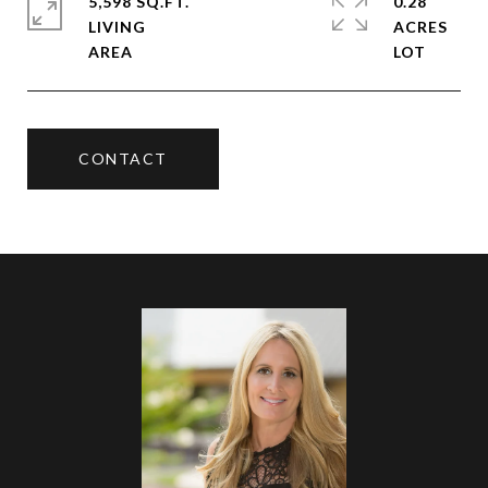
5,598 SQ.FT.
0.28
LIVING
ACRES
CONTACT