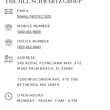
THE JILL SCHWARTZ GROUP
EMAIL
[EMAIL PROTECTED]
(561) 655-8600
(301) 652-0643
ADDRESS
340 ROYAL POINCIANA WAY, STE
M302 PALM BEACH, FL 33480
7200 WISCONSIN AVE, STE 500
BETHESDA, MD 20814
OPEN HOURS
MONDAY - FRIDAY, 9 AM - 6 PM