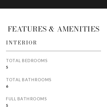
FEATURES & AMENITIES
INTERIOR
TOTAL BEDROOMS
5
TOTAL BATHROOMS
6
FULL BATHROOMS
5