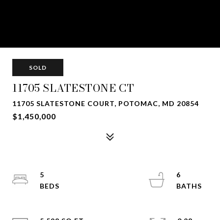
SOLD
11705 SLATESTONE CT
11705 SLATESTONE COURT, POTOMAC, MD 20854
$1,450,000
5
6