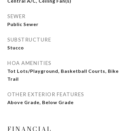
Central A/C, Ceiling Fan(s)
SEWER
Public Sewer
SUBSTRUCTURE
Stucco
HOA AMENITIES
Tot Lots/Playground, Basketball Courts, Bike
Trail
OTHER EXTERIOR FEATURES
Above Grade, Below Grade
FINANCIAL