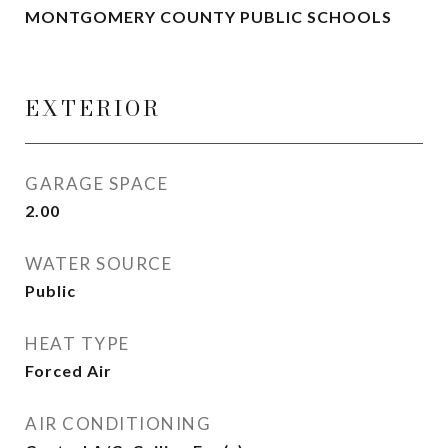
MONTGOMERY COUNTY PUBLIC SCHOOLS
EXTERIOR
GARAGE SPACE
2.00
WATER SOURCE
Public
HEAT TYPE
Forced Air
AIR CONDITIONING