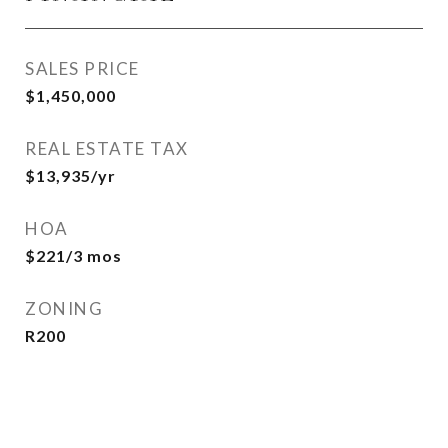
SALES PRICE
$1,450,000
REAL ESTATE TAX
$13,935/yr
HOA
$221/3 mos
ZONING
R200