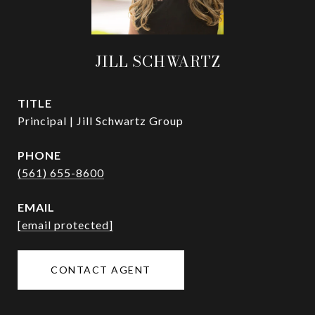
JILL SCHWARTZ
TITLE
Principal | Jill Schwartz Group
PHONE
(561) 655-8600
EMAIL
[email protected]
CONTACT AGENT