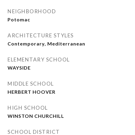
NEIGHBORHOOD
Potomac
ARCHITECTURE STYLES
Contemporary, Mediterranean
ELEMENTARY SCHOOL
WAYSIDE
MIDDLE SCHOOL
HERBERT HOOVER
HIGH SCHOOL
WINSTON CHURCHILL
SCHOOL DISTRICT