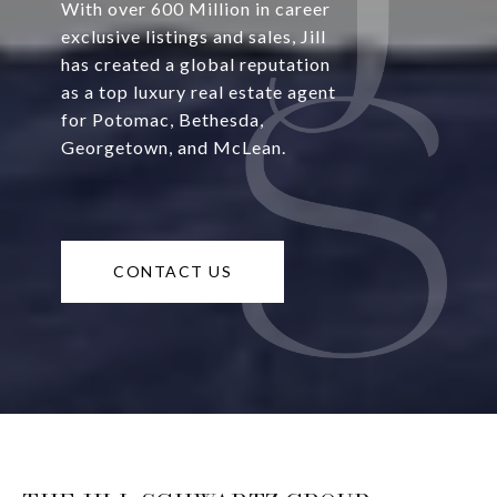
With over 600 Million in career
exclusive listings and sales, Jill
has created a global reputation
as a top luxury real estate agent
for Potomac, Bethesda,
Georgetown, and McLean.
CONTACT US