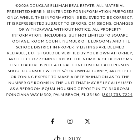
©
2026
DOUGLAS ELLIMAN REAL ESTATE. ALL MATERIAL
PRESENTED HEREIN IS INTENDED FOR INFORMATION PURPOSES
ONLY. WHILE, THIS INFORMATION IS BELIEVED TO BE CORRECT,
IT IS REPRESENTED SUBJECT TO ERRORS, OMISSIONS, CHANGES
OR WITHDRAWAL WITHOUT NOTICE. ALL PROPERTY
INFORMATION, INCLUDING, BUT NOT LIMITED TO SQUARE
FOOTAGE, ROOM COUNT, NUMBER OF BEDROOMS AND THE
SCHOOL DISTRICT IN PROPERTY LISTINGS ARE DEEMED
RELIABLE, BUT SHOULD BE VERIFIED BY YOUR OWN ATTORNEY,
ARCHITECT OR ZONING EXPERT. THE NUMBER OF BEDROOMS
LISTED ABOVE IS NOT A LEGAL CONCLUSION. EACH PERSON
SHOULD CONSULT WITH HIS/HER OWN ATTORNEY, ARCHITECT
OR ZONING EXPERT TO MAKE A DETERMINATION AS TO THE
NUMBER OF ROOMS IN THE UNIT THAT MAY BE LEGALLY USED
AS A BEDROOM.EQUAL HOUSING OPPORTUNITY. 340 ROYAL
POINCIANA WAY M302, PALM BEACH, FL 33480.
(301) 758-7224
.