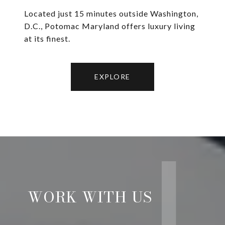
Located just 15 minutes outside Washington,
D.C., Potomac Maryland offers luxury living
at its finest.
EXPLORE
WORK WITH US