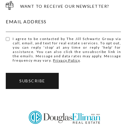
WANT TO RECEIVE OUR NEWSLETTER?
EMAIL ADDRESS
I agree to be contacted by The Jill Schwartz Group via
call, email, and text for real estate services. To opt out,
you can reply 'stop' at any time or reply 'help' for
assistance. You can also click the unsubscribe link in
the emails. Message and data rates may apply. Message
frequency may vary.
Privacy Policy
.
SUBSCRIBE