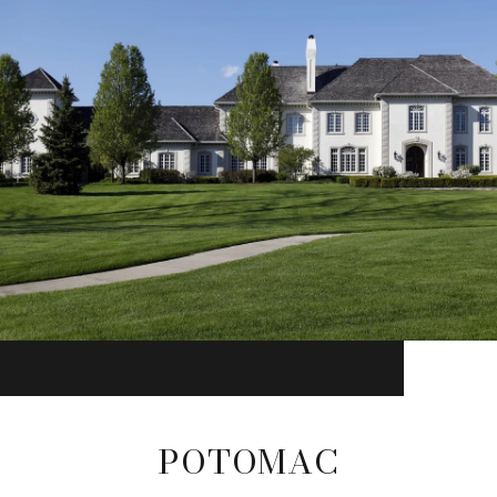
POTOMAC