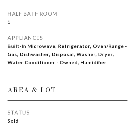
HALF BATHROOM
1
APPLIANCES
Built-In Microwave, Refrigerator, Oven/Range -
Gas, Dishwasher, Disposal, Washer, Dryer,
Water Conditioner - Owned, Humidifier
AREA & LOT
STATUS
Sold