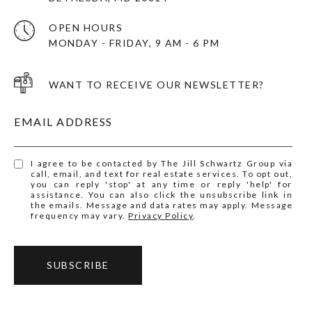
OPEN HOURS
MONDAY - FRIDAY, 9 AM - 6 PM
WANT TO RECEIVE OUR NEWSLETTER?
EMAIL ADDRESS
I agree to be contacted by The Jill Schwartz Group via
call, email, and text for real estate services. To opt out,
you can reply 'stop' at any time or reply 'help' for
assistance. You can also click the unsubscribe link in
the emails. Message and data rates may apply. Message
frequency may vary.
Privacy Policy
.
SUBSCRIBE