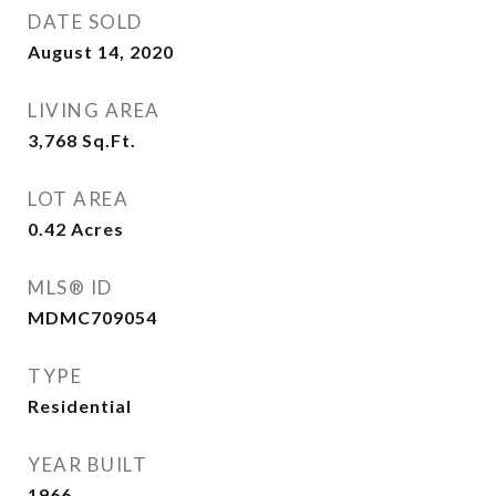
DATE SOLD
August 14, 2020
LIVING AREA
3,768
Sq.Ft.
LOT AREA
0.42
Acres
MLS® ID
MDMC709054
TYPE
Residential
YEAR BUILT
1966