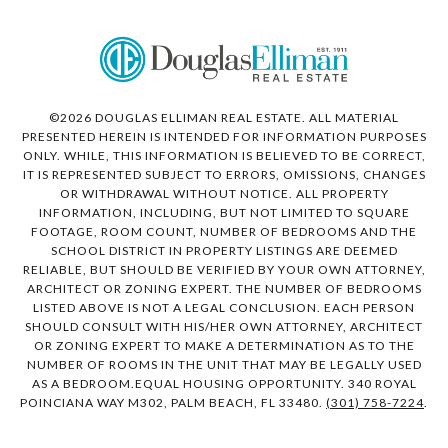
©
2026
DOUGLAS ELLIMAN REAL ESTATE. ALL MATERIAL
PRESENTED HEREIN IS INTENDED FOR INFORMATION PURPOSES
ONLY. WHILE, THIS INFORMATION IS BELIEVED TO BE CORRECT,
IT IS REPRESENTED SUBJECT TO ERRORS, OMISSIONS, CHANGES
OR WITHDRAWAL WITHOUT NOTICE. ALL PROPERTY
INFORMATION, INCLUDING, BUT NOT LIMITED TO SQUARE
FOOTAGE, ROOM COUNT, NUMBER OF BEDROOMS AND THE
SCHOOL DISTRICT IN PROPERTY LISTINGS ARE DEEMED
RELIABLE, BUT SHOULD BE VERIFIED BY YOUR OWN ATTORNEY,
ARCHITECT OR ZONING EXPERT. THE NUMBER OF BEDROOMS
LISTED ABOVE IS NOT A LEGAL CONCLUSION. EACH PERSON
SHOULD CONSULT WITH HIS/HER OWN ATTORNEY, ARCHITECT
OR ZONING EXPERT TO MAKE A DETERMINATION AS TO THE
NUMBER OF ROOMS IN THE UNIT THAT MAY BE LEGALLY USED
AS A BEDROOM.EQUAL HOUSING OPPORTUNITY. 340 ROYAL
POINCIANA WAY M302, PALM BEACH, FL 33480.
(301) 758-7224
.