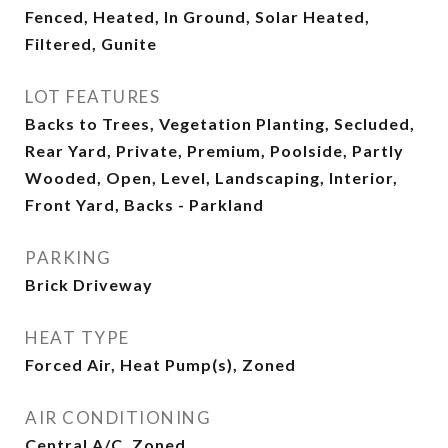
Fenced, Heated, In Ground, Solar Heated,
Filtered, Gunite
LOT FEATURES
Backs to Trees, Vegetation Planting, Secluded,
Rear Yard, Private, Premium, Poolside, Partly
Wooded, Open, Level, Landscaping, Interior,
Front Yard, Backs - Parkland
PARKING
Brick Driveway
HEAT TYPE
Forced Air, Heat Pump(s), Zoned
AIR CONDITIONING
Central A/C, Zoned