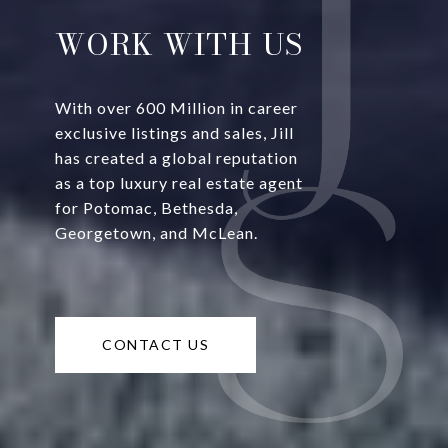
WORK WITH US
With over 600 Million in career
exclusive listings and sales, Jill
has created a global reputation
as a top luxury real estate agent
for Potomac, Bethesda,
Georgetown, and McLean.
CONTACT US