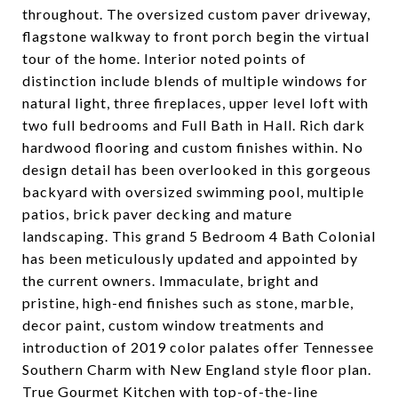
throughout. The oversized custom paver driveway,
flagstone walkway to front porch begin the virtual
tour of the home. Interior noted points of
distinction include blends of multiple windows for
natural light, three fireplaces, upper level loft with
two full bedrooms and Full Bath in Hall. Rich dark
hardwood flooring and custom finishes within. No
design detail has been overlooked in this gorgeous
backyard with oversized swimming pool, multiple
patios, brick paver decking and mature
landscaping. This grand 5 Bedroom 4 Bath Colonial
has been meticulously updated and appointed by
the current owners. Immaculate, bright and
pristine, high-end finishes such as stone, marble,
decor paint, custom window treatments and
introduction of 2019 color palates offer Tennessee
Southern Charm with New England style floor plan.
True Gourmet Kitchen with top-of-the-line