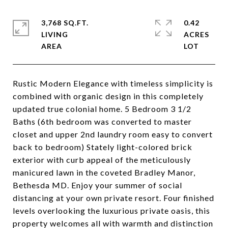
3,768 SQ.FT.
0.42
LIVING
ACRES
Rustic Modern Elegance with timeless simplicity is
combined with organic design in this completely
updated true colonial home. 5 Bedroom 3 1/2
Baths (6th bedroom was converted to master
closet and upper 2nd laundry room easy to convert
back to bedroom) Stately light-colored brick
exterior with curb appeal of the meticulously
manicured lawn in the coveted Bradley Manor,
Bethesda MD. Enjoy your summer of social
distancing at your own private resort. Four finished
levels overlooking the luxurious private oasis, this
property welcomes all with warmth and distinction