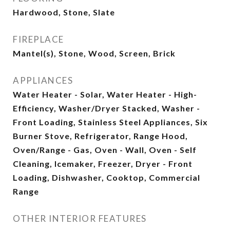
Hardwood, Stone, Slate
FIREPLACE
Mantel(s), Stone, Wood, Screen, Brick
APPLIANCES
Water Heater - Solar, Water Heater - High-
Efficiency, Washer/Dryer Stacked, Washer -
Front Loading, Stainless Steel Appliances, Six
Burner Stove, Refrigerator, Range Hood,
Oven/Range - Gas, Oven - Wall, Oven - Self
Cleaning, Icemaker, Freezer, Dryer - Front
Loading, Dishwasher, Cooktop, Commercial
Range
OTHER INTERIOR FEATURES