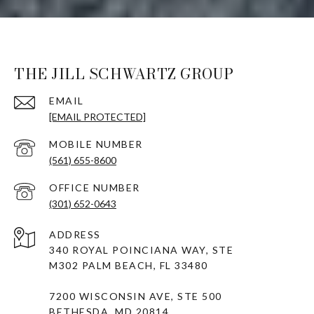
THE JILL SCHWARTZ GROUP
EMAIL
[EMAIL PROTECTED]
(561) 655-8600
(301) 652-0643
ADDRESS
340 ROYAL POINCIANA WAY, STE
M302 PALM BEACH, FL 33480
7200 WISCONSIN AVE, STE 500
BETHESDA, MD 20814