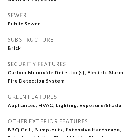
SEWER
Public Sewer
SUBSTRUCTURE
Brick
SECURITY FEATURES
Carbon Monoxide Detector(s), Electric Alarm,
Fire Detection System
GREEN FEATURES
Appliances, HVAC, Lighting, Exposure/Shade
OTHER EXTERIOR FEATURES
BBQ Grill, Bump-outs, Extensive Hardscape,