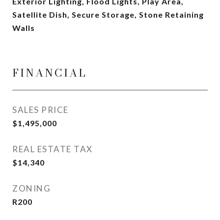
Exterior Lighting, Flood Lights, Play Area,
Satellite Dish, Secure Storage, Stone Retaining
Walls
FINANCIAL
SALES PRICE
$1,495,000
REAL ESTATE TAX
$14,340
ZONING
R200