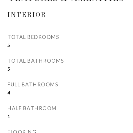
INTERIOR
TOTAL BEDROOMS
5
TOTAL BATHROOMS
5
FULL BATHROOMS
4
HALF BATHROOM
1
FLOORING