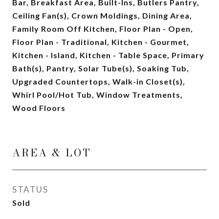
Bar, Breakfast Area, Built-Ins, Butlers Pantry,
Ceiling Fan(s), Crown Moldings, Dining Area,
Family Room Off Kitchen, Floor Plan - Open,
Floor Plan - Traditional, Kitchen - Gourmet,
Kitchen - Island, Kitchen - Table Space, Primary
Bath(s), Pantry, Solar Tube(s), Soaking Tub,
Upgraded Countertops, Walk-in Closet(s),
Whirl Pool/Hot Tub, Window Treatments,
Wood Floors
AREA & LOT
STATUS
Sold