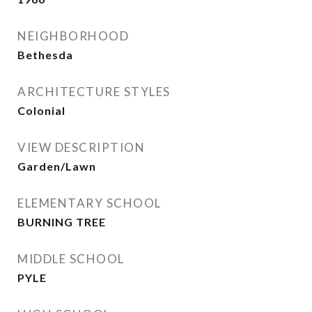
NEIGHBORHOOD
Bethesda
ARCHITECTURE STYLES
Colonial
VIEW DESCRIPTION
Garden/Lawn
ELEMENTARY SCHOOL
BURNING TREE
MIDDLE SCHOOL
PYLE