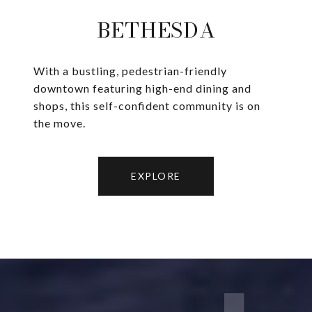
BETHESDA
With a bustling, pedestrian-friendly
downtown featuring high-end dining and
shops, this self-confident community is on
the move.
EXPLORE