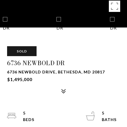
SOLD
6736 NEWBOLD DR
6736 NEWBOLD DRIVE, BETHESDA, MD 20817
$1,495,000
5
5