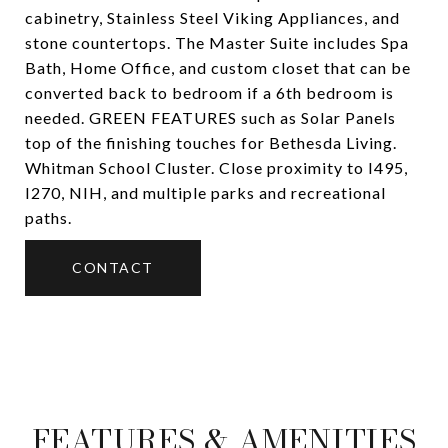
cabinetry, Stainless Steel Viking Appliances, and
stone countertops. The Master Suite includes Spa
Bath, Home Office, and custom closet that can be
converted back to bedroom if a 6th bedroom is
needed. GREEN FEATURES such as Solar Panels
top of the finishing touches for Bethesda Living.
Whitman School Cluster. Close proximity to I495,
I270, NIH, and multiple parks and recreational
paths.
CONTACT
FEATURES & AMENITIES