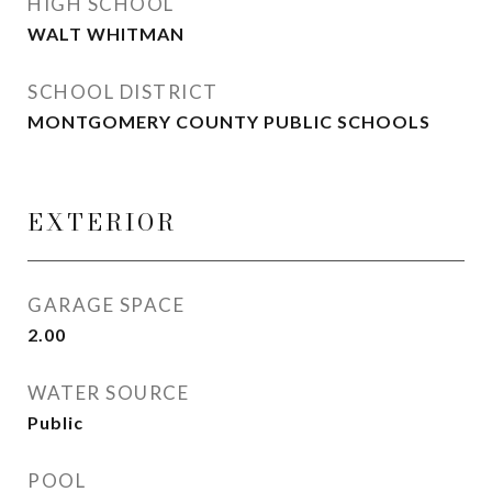
HIGH SCHOOL
WALT WHITMAN
SCHOOL DISTRICT
MONTGOMERY COUNTY PUBLIC SCHOOLS
EXTERIOR
GARAGE SPACE
2.00
WATER SOURCE
Public
POOL