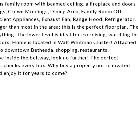
us family room with beamed ceiling, a fireplace and doors
lings, Crown Moldings, Dining Area, Family Room Off
icient Appliances, Exhaust Fan, Range Hood, Refrigerator.
r than most in the area; this is the perfect floorplan. Th
thing. The lower level is ideal for exercising, watching th
doors. Home is located in Walt Whitman Cluster! Attached
to downtown Bethesda, shopping, restaurants,
se inside the beltway, look no further! The perfect
. It checks every box. Why buy a property not renovated
 enjoy it for years to come?