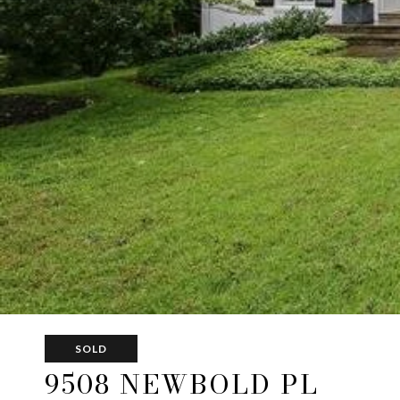
SOLD
9508 NEWBOLD PL