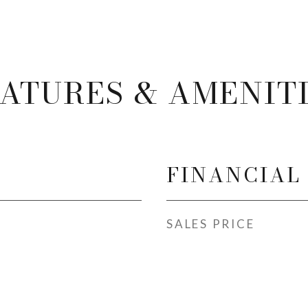
ATURES & AMENIT
FINANCIAL
SALES PRICE