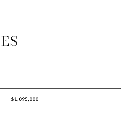
IES
$1,095,000