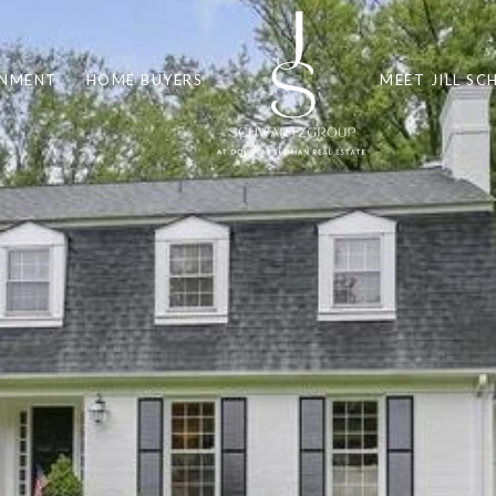
INMENT
HOME BUYERS
MEET JILL S