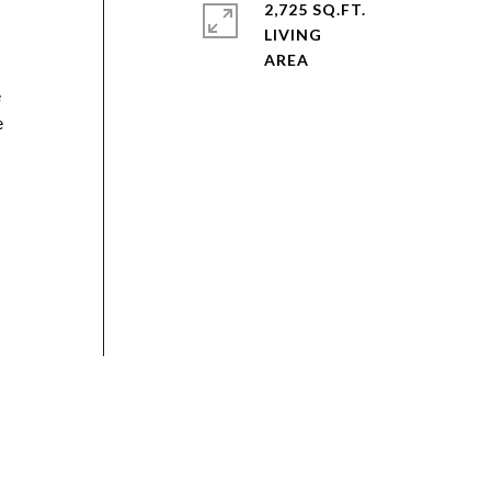
2,725 SQ.FT.
LIVING
e
e