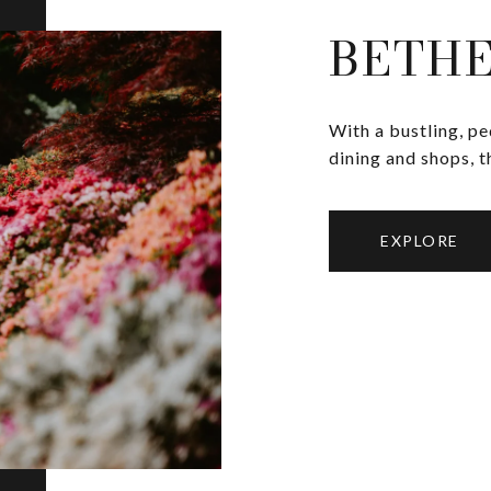
BETH
With a bustling, p
dining and shops, t
EXPLORE