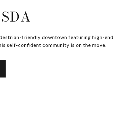
ESDA
edestrian-friendly downtown featuring high-end
his self-confident community is on the move.