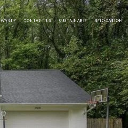
CHWARTZ
CONTACT US
SUSTAINABLE
RELOCATION