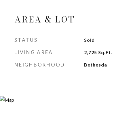
AREA & LOT
STATUS
Sold
LIVING AREA
2,725
Sq.Ft.
NEIGHBORHOOD
Bethesda