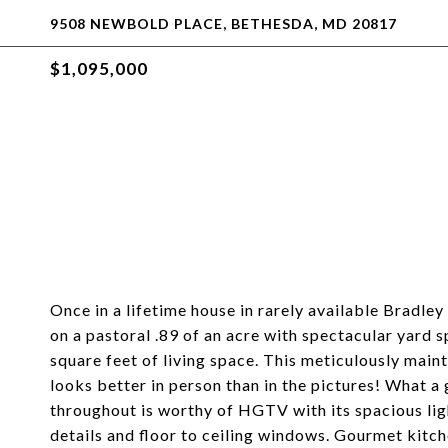
9508 NEWBOLD PLACE, BETHESDA, MD 20817
$1,095,000
Once in a lifetime house in rarely available Bradle
on a pastoral .89 of an acre with spectacular yard 
square feet of living space. This meticulously mai
looks better in person than in the pictures! What 
throughout is worthy of HGTV with its spacious ligh
details and floor to ceiling windows. Gourmet kitch