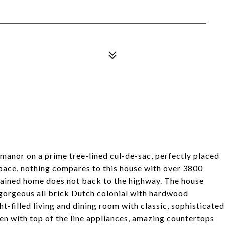
y manor on a prime tree-lined cul-de-sac, perfectly placed
space, nothing compares to this house with over 3800
ntained home does not back to the highway. The house
a gorgeous all brick Dutch colonial with hardwood
t-filled living and dining room with classic, sophisticated
en with top of the line appliances, amazing countertops