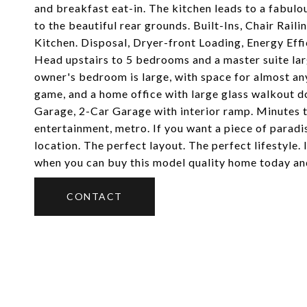
and breakfast eat-in. The kitchen leads to a fabulo
to the beautiful rear grounds. Built-Ins, Chair Rai
Kitchen. Disposal, Dryer-front Loading, Energy Eff
Head upstairs to 5 bedrooms and a master suite large
owner's bedroom is large, with space for almost any
game, and a home office with large glass walkout 
Garage, 2-Car Garage with interior ramp. Minutes 
entertainment, metro. If you want a piece of paradi
location. The perfect layout. The perfect lifestyle
when you can buy this model quality home today and
CONTACT