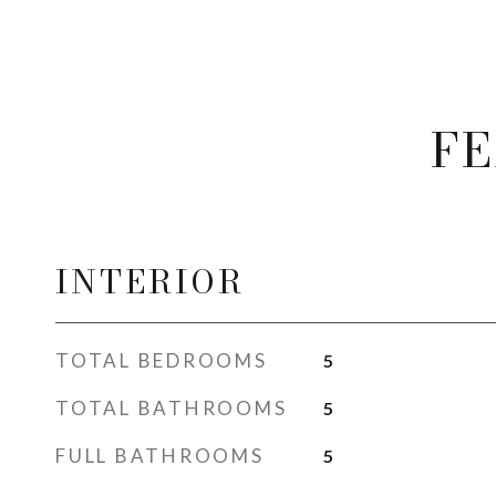
FE
INTERIOR
TOTAL BEDROOMS
5
TOTAL BATHROOMS
5
FULL BATHROOMS
5