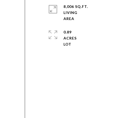
8,006 SQ.FT.
LIVING
0.89
ACRES