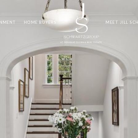
INMENT
HOME BUYERS
MEET JILL S