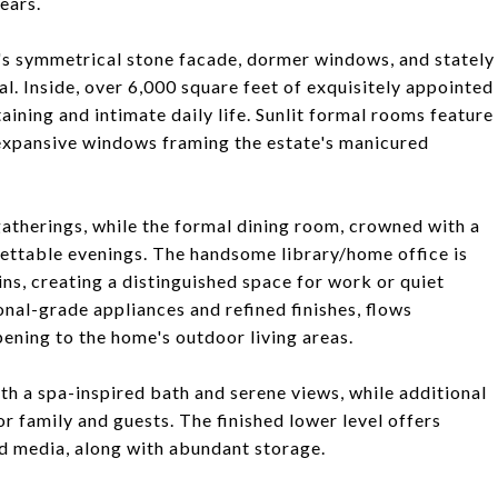
ears.
's symmetrical stone facade, dormer windows, and stately
. Inside, over 6,000 square feet of exquisitely appointed
aining and intimate daily life. Sunlit formal rooms feature
expansive windows framing the estate's manicured
 gatherings, while the formal dining room, crowned with a
gettable evenings. The handsome library/home office is
ns, creating a distinguished space for work or quiet
onal-grade appliances and refined finishes, flows
pening to the home's outdoor living areas.
ith a spa-inspired bath and serene views, while additional
 family and guests. The finished lower level offers
nd media, along with abundant storage.