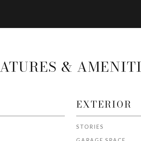
ATURES & AMENIT
EXTERIOR
STORIES
GARAGE SPACE