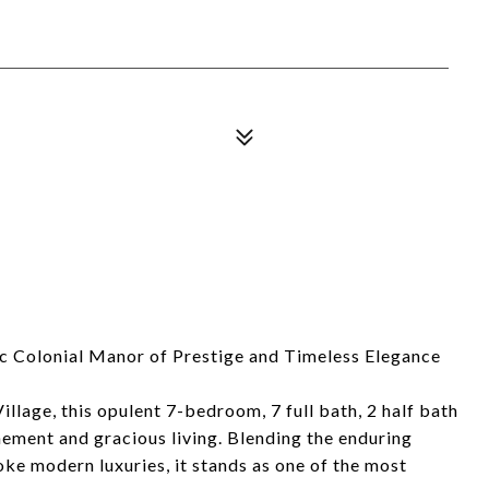
ic Colonial Manor of Prestige and Timeless Elegance
llage, this opulent 7-bedroom, 7 full bath, 2 half bath
nement and gracious living. Blending the enduring
oke modern luxuries, it stands as one of the most