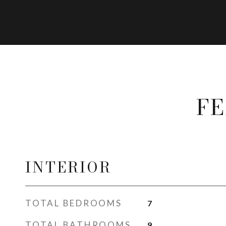
FE
INTERIOR
TOTAL BEDROOMS
7
TOTAL BATHROOMS
9