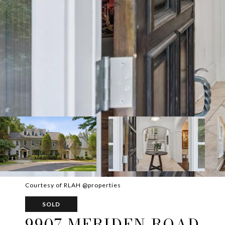
Courtesy of RLAH @properties
SOLD
9907 MERIDEN ROAD