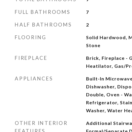
FULL BATHROOMS
7
HALF BATHROOMS
2
FLOORING
Solid Hardwood, M
Stone
FIREPLACE
Brick, Fireplace -
Heatilator, Gas/Pr
APPLIANCES
Built-In Microwave
Dishwasher, Dispos
Double, Oven - Wa
Refrigerator, Stai
Washer, Water He
OTHER INTERIOR
Additional Stairwa
FEATURES
Formal/Separate D