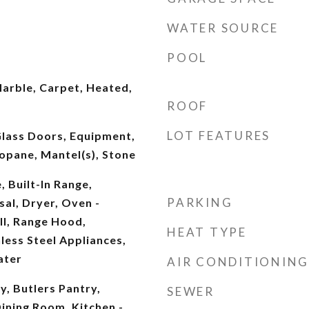
WATER SOURCE
POOL
arble, Carpet, Heated,
ROOF
LOT FEATURES
 Glass Doors, Equipment,
opane, Mantel(s), Stone
, Built-In Range,
PARKING
al, Dryer, Oven -
ll, Range Hood,
HEAT TYPE
nless Steel Appliances,
ater
AIR CONDITIONING
y, Butlers Pantry,
SEWER
ining Room, Kitchen -