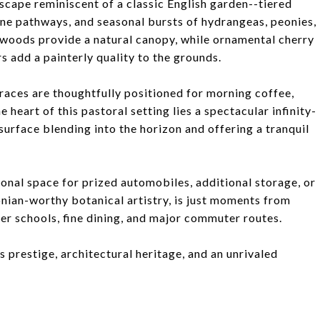
scape reminiscent of a classic English garden--tiered
e pathways, and seasonal bursts of hydrangeas, peonies,
woods provide a natural canopy, while ornamental cherry
s add a painterly quality to the grounds.
aces are thoughtfully positioned for morning coffee,
e heart of this pastoral setting lies a spectacular infinity-
 surface blending into the horizon and offering a tranquil
ional space for prized automobiles, additional storage, or
onian-worthy botanical artistry, is just moments from
r schools, fine dining, and major commuter routes.
s prestige, architectural heritage, and an unrivaled