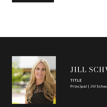
JILL SC
TITLE
Principal | Jill Sch