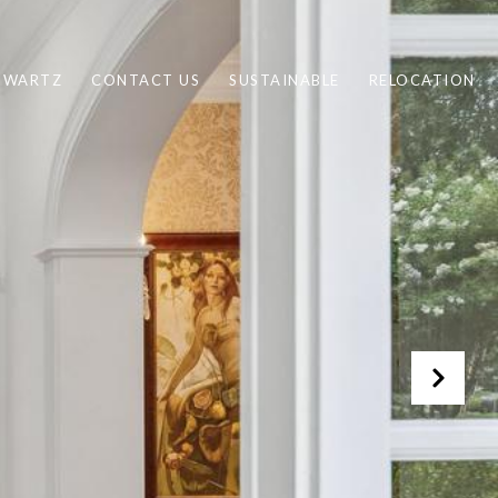
CHWARTZ
CONTACT US
SUSTAINABLE
RELOCATION