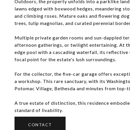
Outdoors, the property unfolds into a parklike land
lawns edged with boxwood hedges, meandering ston
and climbing roses. Mature oaks and flowering dog
trees, tulip magnolias, and curated perennial border
Multiple private garden rooms and sun-dappled terr
afternoon gatherings, or twilight entertaining. At th
edge pool with a cascading waterfall, its reflective
focal point for the estate's lush surroundings.
For the collector, the five-car garage offers except
a workshop. This rare sanctuary, with its Washingt
Potomac Village, Bethesda and minutes from top-tie
A true estate of distinction, this residence embodie
standard of livability.
CONTACT