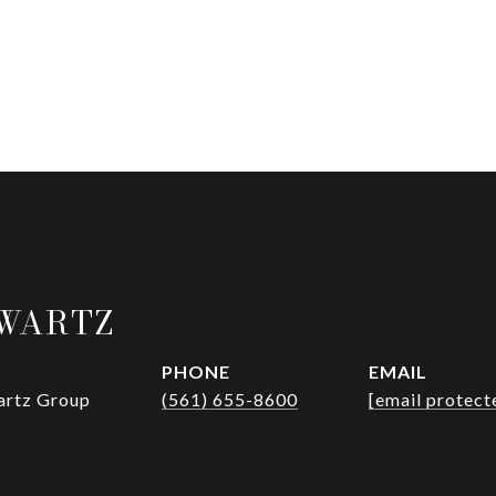
HWARTZ
PHONE
EMAIL
wartz Group
(561) 655-8600
[email protect