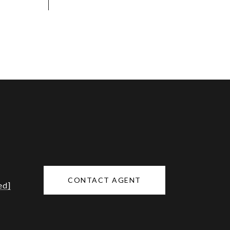
CONTACT AGENT
ed]