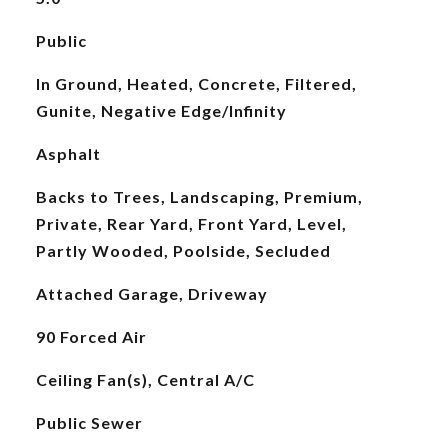
Public
In Ground, Heated, Concrete, Filtered,
Gunite, Negative Edge/Infinity
Asphalt
Backs to Trees, Landscaping, Premium,
Private, Rear Yard, Front Yard, Level,
Partly Wooded, Poolside, Secluded
Attached Garage, Driveway
90 Forced Air
Ceiling Fan(s), Central A/C
Public Sewer