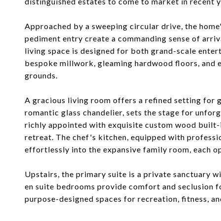
distinguished estates to come to market in recent y
Approached by a sweeping circular drive, the home
pediment entry create a commanding sense of arrival
living space is designed for both grand-scale entert
bespoke millwork, gleaming hardwood floors, and 
grounds.
A gracious living room offers a refined setting for
romantic glass chandelier, sets the stage for unfor
richly appointed with exquisite custom wood built-i
retreat. The chef's kitchen, equipped with professi
effortlessly into the expansive family room, each o
Upstairs, the primary suite is a private sanctuary w
en suite bedrooms provide comfort and seclusion for
purpose-designed spaces for recreation, fitness, a