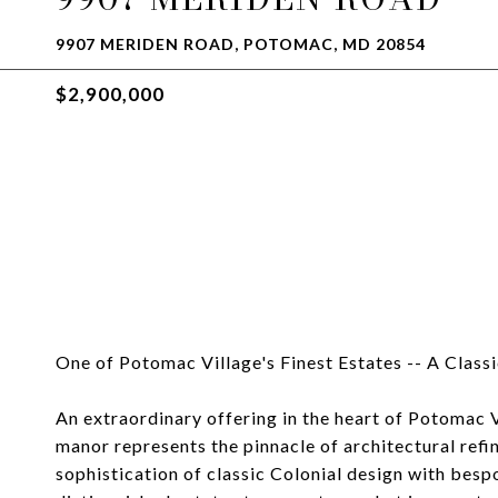
9907 MERIDEN ROAD, POTOMAC, MD 20854
$2,900,000
One of Potomac Village's Finest Estates -- A Class
An extraordinary offering in the heart of Potomac Vi
manor represents the pinnacle of architectural refi
sophistication of classic Colonial design with besp