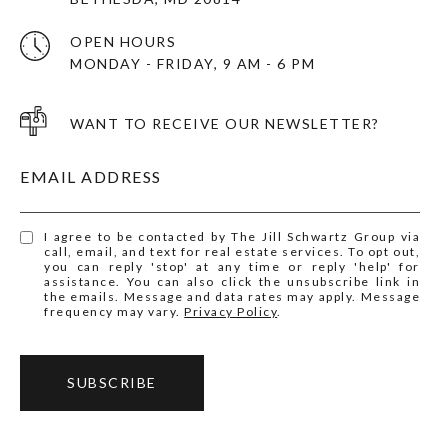
OPEN HOURS
MONDAY - FRIDAY, 9 AM - 6 PM
WANT TO RECEIVE OUR NEWSLETTER?
EMAIL ADDRESS
I agree to be contacted by The Jill Schwartz Group via
call, email, and text for real estate services. To opt out,
you can reply 'stop' at any time or reply 'help' for
assistance. You can also click the unsubscribe link in
the emails. Message and data rates may apply. Message
frequency may vary.
Privacy Policy
.
SUBSCRIBE