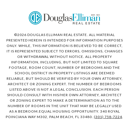
©
2026
DOUGLAS ELLIMAN REAL ESTATE. ALL MATERIAL
PRESENTED HEREIN IS INTENDED FOR INFORMATION PURPOSES
ONLY. WHILE, THIS INFORMATION IS BELIEVED TO BE CORRECT,
IT IS REPRESENTED SUBJECT TO ERRORS, OMISSIONS, CHANGES
OR WITHDRAWAL WITHOUT NOTICE. ALL PROPERTY
INFORMATION, INCLUDING, BUT NOT LIMITED TO SQUARE
FOOTAGE, ROOM COUNT, NUMBER OF BEDROOMS AND THE
SCHOOL DISTRICT IN PROPERTY LISTINGS ARE DEEMED
RELIABLE, BUT SHOULD BE VERIFIED BY YOUR OWN ATTORNEY,
ARCHITECT OR ZONING EXPERT. THE NUMBER OF BEDROOMS
LISTED ABOVE IS NOT A LEGAL CONCLUSION. EACH PERSON
SHOULD CONSULT WITH HIS/HER OWN ATTORNEY, ARCHITECT
OR ZONING EXPERT TO MAKE A DETERMINATION AS TO THE
NUMBER OF ROOMS IN THE UNIT THAT MAY BE LEGALLY USED
AS A BEDROOM.EQUAL HOUSING OPPORTUNITY. 340 ROYAL
POINCIANA WAY M302, PALM BEACH, FL 33480.
(301) 758-7224
.