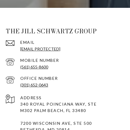
THE JILL SCHWARTZ GROUP
EMAIL
[EMAIL PROTECTED]
(561) 655-8600
(301) 652-0643
ADDRESS
340 ROYAL POINCIANA WAY, STE
M302 PALM BEACH, FL 33480
7200 WISCONSIN AVE, STE 500
BETHESDA, MD 20814