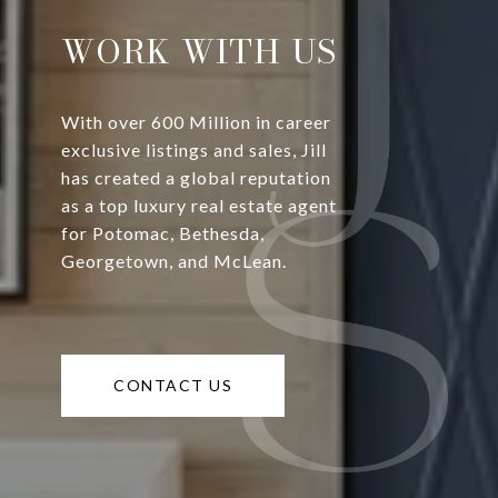
WORK WITH US
With over 600 Million in career
exclusive listings and sales, Jill
has created a global reputation
as a top luxury real estate agent
for Potomac, Bethesda,
Georgetown, and McLean.
CONTACT US