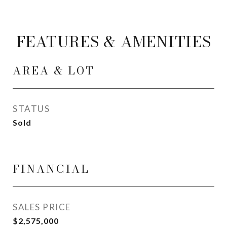
FEATURES & AMENITIES
AREA & LOT
STATUS
Sold
FINANCIAL
SALES PRICE
$2,575,000