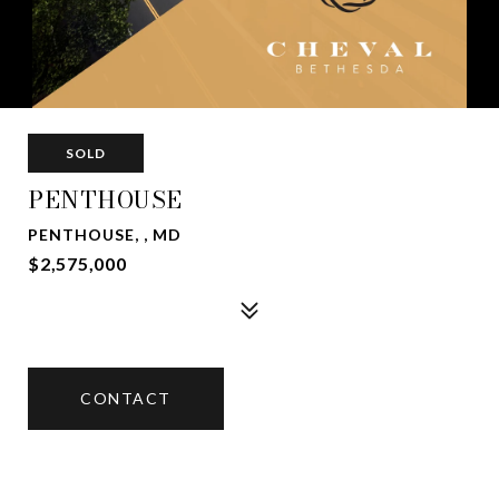
SOLD
PENTHOUSE
PENTHOUSE, , MD
$2,575,000
CONTACT